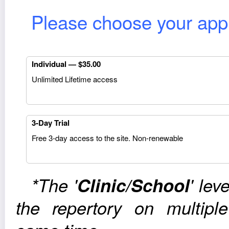
Please choose your appro
Indi­vid­ual — $35.00
Unlim­ited Life­time access
3‑Day Trial
Free 3‑day access to the site. Non-renewable
*The '
Clinic/School
' lev
the reper­tory on mul­ti­p