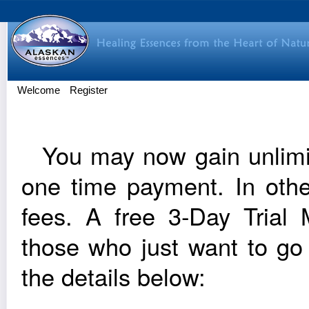
Welcome
Register
You may now gain unlim­it
one time pay­ment. In oth
fees. A free 3‑Day Trial Me
those who just want to go
the details below: