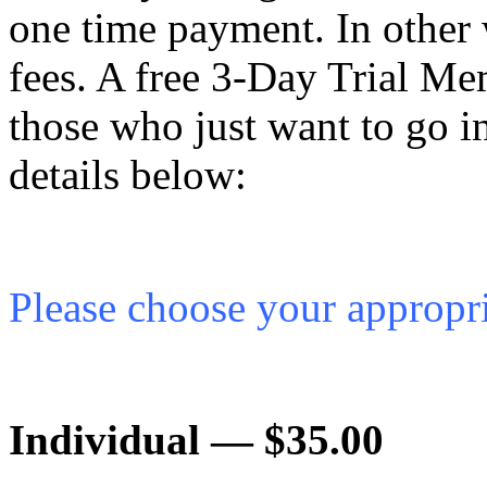
one time pay­ment. In other
fees. A free 3‑Day Trial Mem­b
those who just want to go i
details below:
Please choose your appro­pri
Indi­vid­ual — $35.00