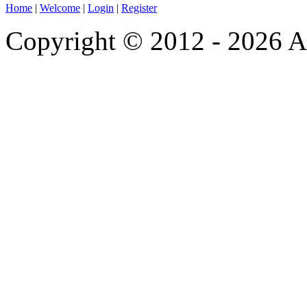
Home
|
Welcome
|
Login
|
Register
Copyright © 2012 - 2026 A