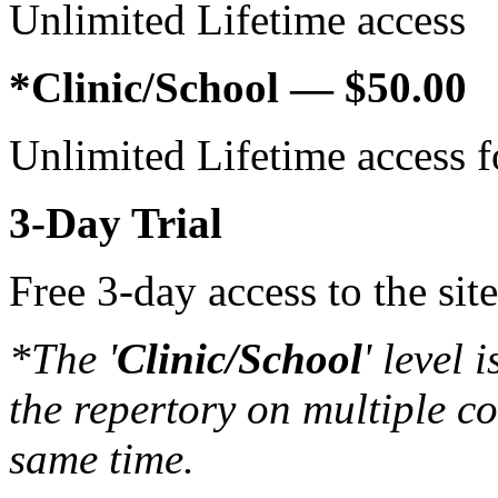
Unlim­ited Life­time access
*Clinic/School — $50.00
Unlim­ited Life­time access
3‑Day Trial
Free 3‑day access to the si
*The '
Clinic/School
' level 
the reper­tory on mul­ti­ple c
same time.