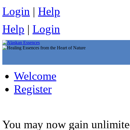
Login
|
Help
Help
|
Login
Welcome
Register
You may now gain unlim­ited