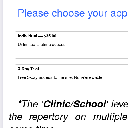
Please choose your appro
Indi­vid­ual — $35.00
Unlim­ited Life­time access
3‑Day Trial
Free 3‑day access to the site. Non-renewable
*The '
Clinic/School
' lev
the reper­tory on mul­ti­p