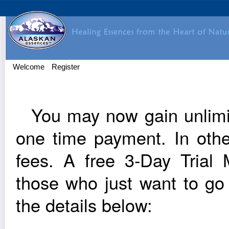
Welcome
Register
You may now gain unlim­it
one time pay­ment. In oth
fees. A free 3‑Day Trial Me
those who just want to go
the details below: