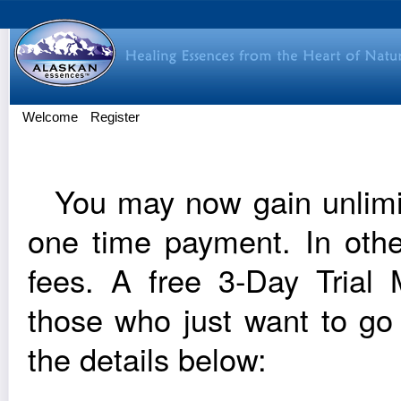
Welcome
Register
You may now gain unlim­it
one time pay­ment. In oth
fees. A free 3‑Day Trial Me
those who just want to go
the details below: