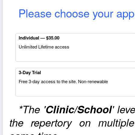
Please choose your appro
Indi­vid­ual — $35.00
Unlim­ited Life­time access
3‑Day Trial
Free 3‑day access to the site. Non-renewable
*The '
Clinic/School
' lev
the reper­tory on mul­ti­p