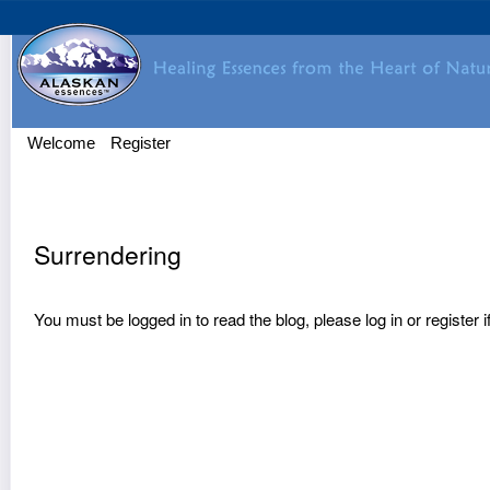
Welcome
Register
Surrendering
You must be logged in to read the blog, please
log in
or
register
i