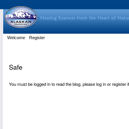
Welcome
Register
Safe
You must be logged in to read the blog, please
log in
or
register
i