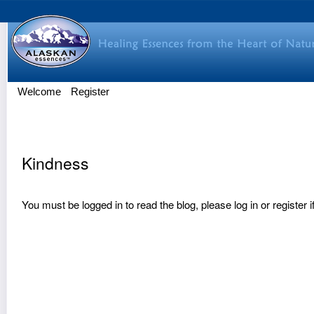
Welcome
Register
Kindness
You must be logged in to read the blog, please
log in
or
register
i