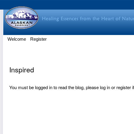
Welcome
Register
Inspired
You must be logged in to read the blog, please
log in
or
register
i