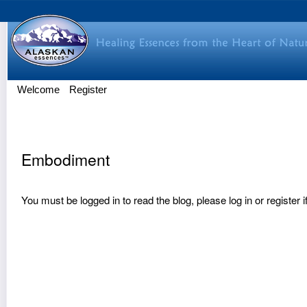
Welcome
Register
Embodiment
You must be logged in to read the blog, please
log in
or
register
i