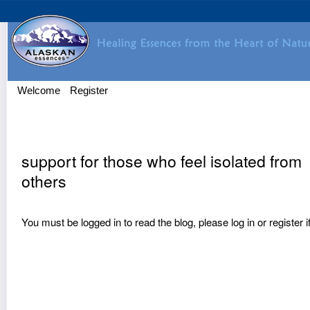
Welcome
Register
support for those who feel isolated from
others
You must be logged in to read the blog, please
log in
or
register
i