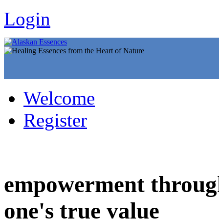
Login
Welcome
Register
empowerment through
one's true value