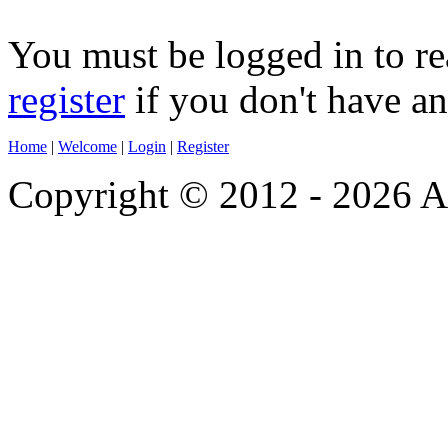
You must be logged in to re
register
if you don't have a
Home
|
Welcome
|
Login
|
Register
Copyright © 2012 - 2026 A